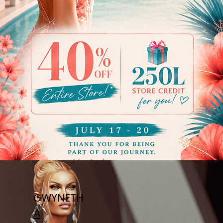
GWYNETH
A