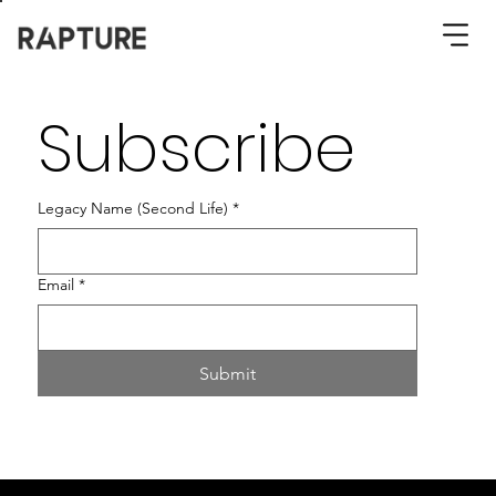
Subscribe
Legacy Name (Second Life)
*
Email
*
Submit