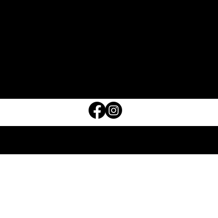
ABOUT
CONTACT
FAQ
OUR STORE IN SECOND LIFE
MARKETPLACE
STORE POLICY
© 2026 TPD L.L.C.