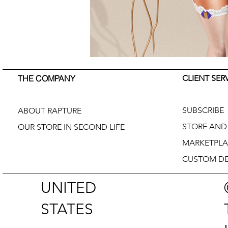
THE COMPANY
CLIENT SER
SUBSCRIBE
ABOUT RAPTURE
STORE AND 
OUR STORE IN SECOND LIFE
MARKETPLA
CUSTOM DE
UNITED
STATES