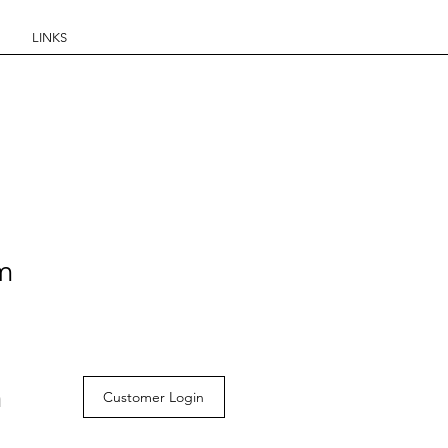
LINKS
om
m
Customer Login