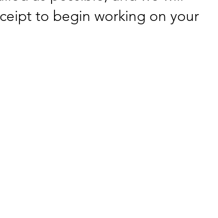
ceipt to begin working on your