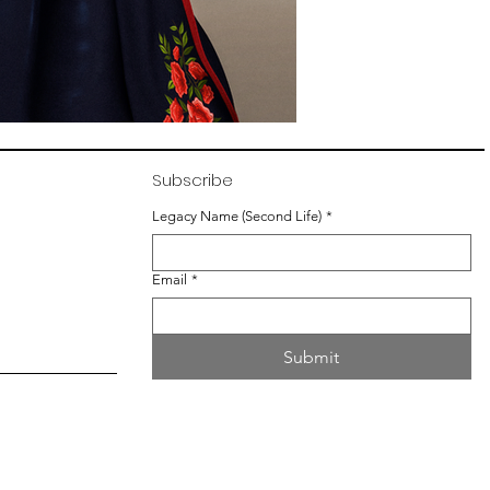
Subscribe
Legacy Name (Second Life)
*
Email
*
Submit