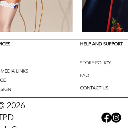
VICES
HELP AND SUPPORT
STORE POLICY
MEDIA LINKS
FAQ
CE
CONTACT US
SIGN
© 2026
TPD