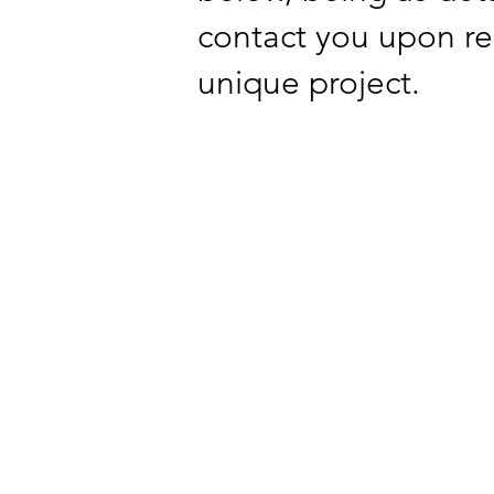
contact you upon re
unique project.