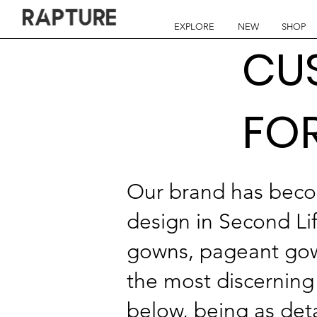
EXPLORE
NEW
SHOP
CU
FO
Our brand has beco
design in Second Li
gowns, pageant gown
the most discerning 
below, being as deta