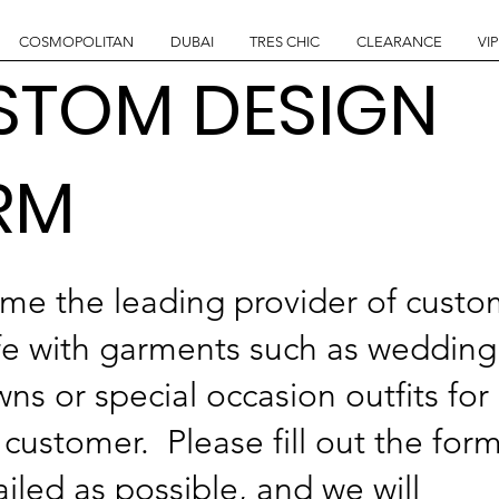
COSMOPOLITAN
DUBAI
TRES CHIC
CLEARANCE
VIP
STOM DESIGN
RM
me the leading provider of cust
fe with garments such as wedding
s or special occasion outfits for
customer. Please fill out the for
iled as possible, and we will