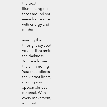
the beat,
illuminating the
faces around you
—each one alive
with energy and
euphoria.
Among the
throng, they spot
you, radiant amid
the darkness.
You're adorned in
the shimmering
Yara that reflects
the vibrant lights,
making you
appear almost
ethereal. With
every movement,
your outfit