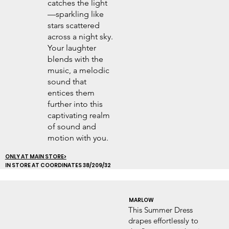
catches the light
—sparkling like
stars scattered
across a night sky.
Your laughter
blends with the
music, a melodic
sound that
entices them
further into this
captivating realm
of sound and
motion with you.
ONLY AT MAIN STORE>
IN STORE AT COORDINATES 38/209/32
MARLOW
This Summer Dress
drapes effortlessly to