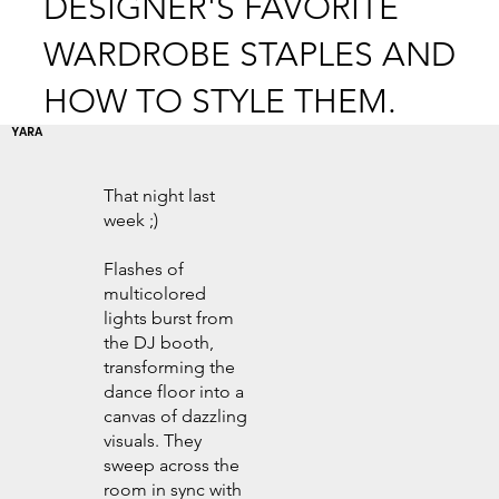
DESIGNER'S FAVORITE
WARDROBE STAPLES AND
HOW TO STYLE THEM.
YARA
That night last
week ;)
Flashes of
multicolored
lights burst from
the DJ booth,
transforming the
dance floor into a
canvas of dazzling
visuals. They
sweep across the
room in sync with