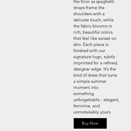
the floor as spaghetti
straps frame the
shoulders with a
delicate touch, while
the fabric blooms in
rich, beautiful colors
that feel like sunset on
skin. Each piece is
finished with our
signature logo, subtly
imprinted for a refined,
designer edge. It’s the
kind of dress that turns
a simple summer
moment into
something
unforgettable - elegant,
feminine, and
unmistakably yours.
Buy Now