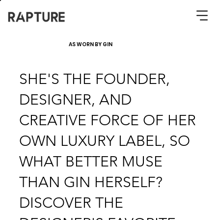
AS WORN BY GIN
SHE'S THE FOUNDER,
DESIGNER, AND
CREATIVE FORCE OF HER
OWN LUXURY LABEL, SO
WHAT BETTER MUSE
THAN GIN HERSELF?
DISCOVER THE